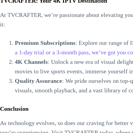
TVCRAFTER: Your 4K IPTV Destination
At TVCRAFTER, we’re passionate about elevating your
it:
Premium Subscriptions
: Explore our range of 
a 1-day trial or a 3-month pass, we’ve got you c
4K Channels
: Unlock a new era of visual delig
movies to live sports events, immerse yourself 
Quality Assurance
: We pride ourselves on top-
visuals, smooth playback, and a vast library of c
Conclusion
As technology evolves, so does our craving for better 
you’re experiencing. Visit TVCRAFTER today, where