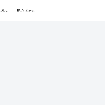
 Blog
IPTV Player