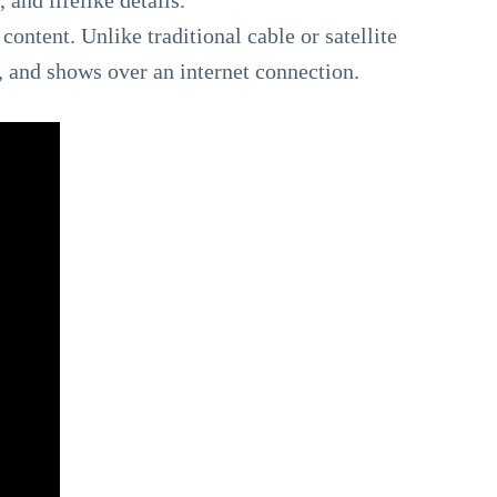
 and lifelike details.
content. Unlike traditional cable or satellite
 and shows over an internet connection.