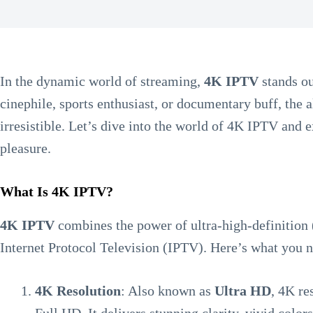
In the dynamic world of streaming,
4K IPTV
stands ou
cinephile, sports enthusiast, or documentary buff, the a
irresistible. Let’s dive into the world of 4K IPTV and
pleasure.
What Is 4K IPTV?
4K IPTV
combines the power of ultra-high-definition
Internet Protocol Television (IPTV). Here’s what you 
4K Resolution
: Also known as
Ultra HD
, 4K re