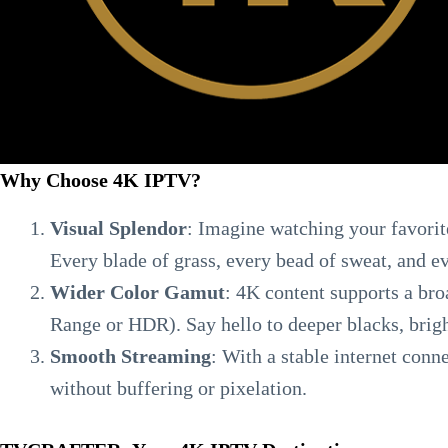
Why Choose 4K IPTV?
Visual Splendor
: Imagine watching your favorite
Every blade of grass, every bead of sweat, and e
Wider Color Gamut
: 4K content supports a br
Range or HDR). Say hello to deeper blacks, brigh
Smooth Streaming
: With a stable internet conn
without buffering or pixelation.