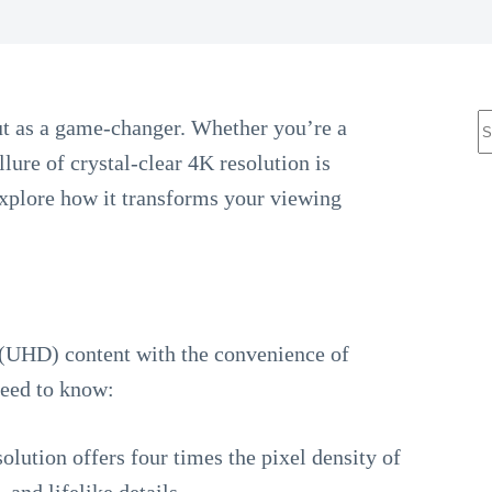
N
t as a game-changer. Whether you’re a
r
llure of crystal-clear 4K resolution is
 explore how it transforms your viewing
 (UHD) content with the convenience of
need to know:
solution offers four times the pixel density of