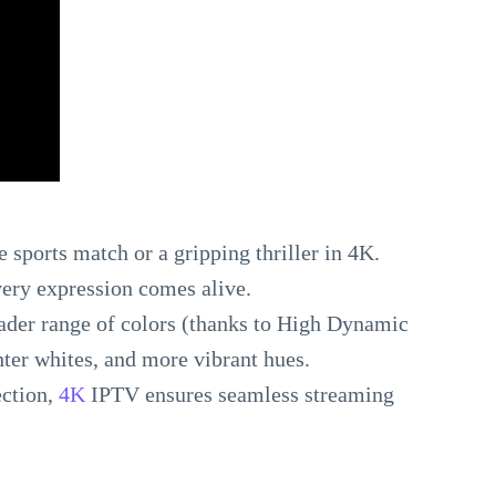
 sports match or a gripping thriller in 4K.
very expression comes alive.
oader range of colors (thanks to High Dynamic
ter whites, and more vibrant hues.
ection,
4K
IPTV ensures seamless streaming