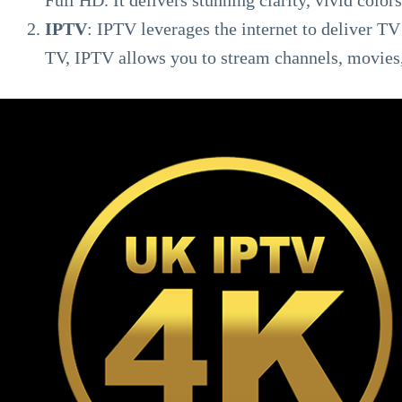
Full HD. It delivers stunning clarity, vivid colors,
IPTV
: IPTV leverages the internet to deliver TV 
TV, IPTV allows you to stream channels, movies,