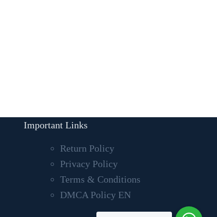
Important Links
Return Policy
Privacy Policy
Terms & Conditions
DMCA Policy EN