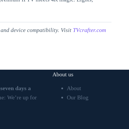
and device compatibility. Visit
TVcrafter.com
About us
 seven days a
About
ime: We’re up for
Our Blog