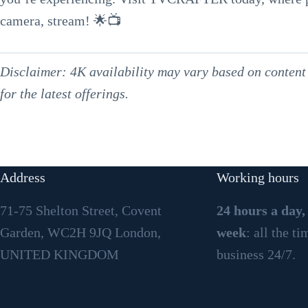
camera, stream! 🌟📺
Disclaimer: 4K availability may vary based on content 
for the latest offerings.
Address
Working hours
71-75 Shelton Street, Covent
24 hours a day,
Garden, WC2H 9JQ London,
week
: all the t
UNITED KINGDOM
business 24/7.