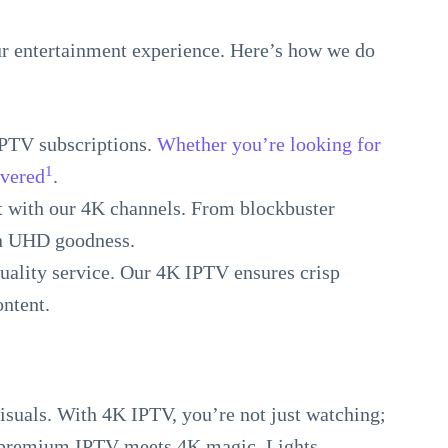
 entertainment experience. Here’s how we do
IPTV subscriptions.
Whether you’re looking for
1
overed
.
ht with our 4K channels. From blockbuster
in UHD goodness.
quality service. Our 4K IPTV ensures crisp
ontent.
visuals. With 4K IPTV, you’re not just watching;
 premium IPTV meets 4K magic. Lights,