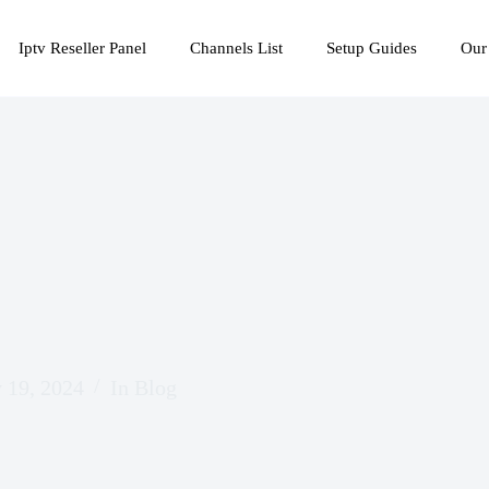
Iptv Reseller Panel
Channels List
Setup Guides
Our
 19, 2024
In
Blog