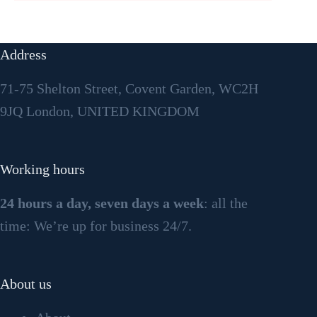
Address
71-75 Shelton Street, Covent Garden, WC2H
9JQ London, UNITED KINGDOM
Working hours
24 hours a day, seven days a week
: all the
time: We’re up for business 24/7.
About us