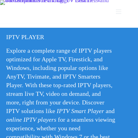
IPTV PLAYER
Explore a complete range of IPTV players
optimized for Apple TV, Firestick, and
Windows, including popular options like
AnyTV, Tivimate, and IPTV Smarters
Player. With these top-rated IPTV players,
stream live TV, video on demand, and
more, right from your device. Discover
IPTV solutions like
IPTV Smart Player
and
online IPTV players
for a seamless viewing
experience, whether you need
compatibility with Windows 7 or the best