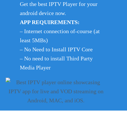
Get the best IPTV Player for your
android device now.
APP REQUIREMENTS:
– Internet connection of-course (at
least 5MBs)
– No Need to Install IPTV Core
– No need to install Third Party
Media Player