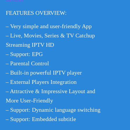
FEATURES OVERVIEW:
– Very simple and user-friendly App
– Live, Movies, Series & TV Catchup
Streaming IPTV HD
– Support: EPG
– Parental Control
– Built-in powerful IPTV player
– External Players Integration
– Attractive & Impressive Layout and
More User-Friendly
– Support: Dynamic language switching
– Support: Embedded subtitle