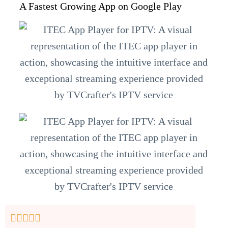
A Fastest Growing App on Google Play




