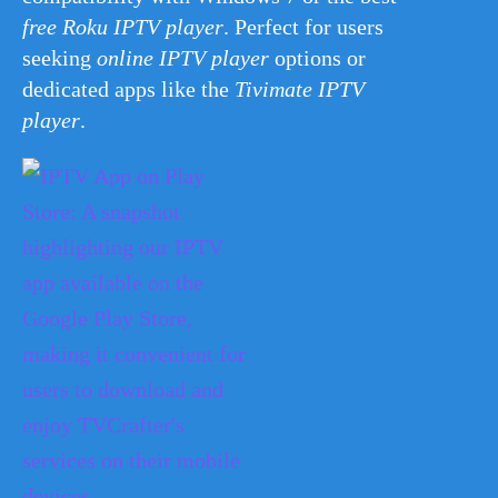
free Roku IPTV player
. Perfect for users
seeking
online IPTV player
options or
dedicated apps like the
Tivimate IPTV
player
.