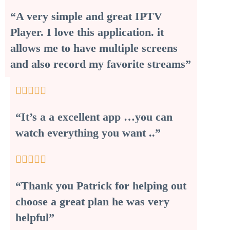
“A very simple and great IPTV
Player. I love this application. it
allows me to have multiple screens
and also record my favorite streams”





“It’s a a excellent app …you can
watch everything you want ..”





“Thank you Patrick for helping out
choose a great plan he was very
helpful”