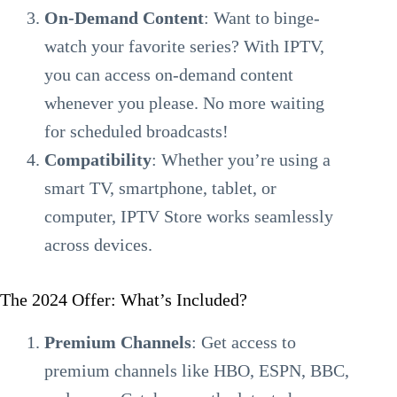
On-Demand Content
: Want to binge-
watch your favorite series? With IPTV,
you can access on-demand content
whenever you please. No more waiting
for scheduled broadcasts!
Compatibility
: Whether you’re using a
smart TV, smartphone, tablet, or
computer, IPTV Store works seamlessly
across devices.
The 2024 Offer: What’s Included?
Premium Channels
: Get access to
premium channels like HBO, ESPN, BBC,