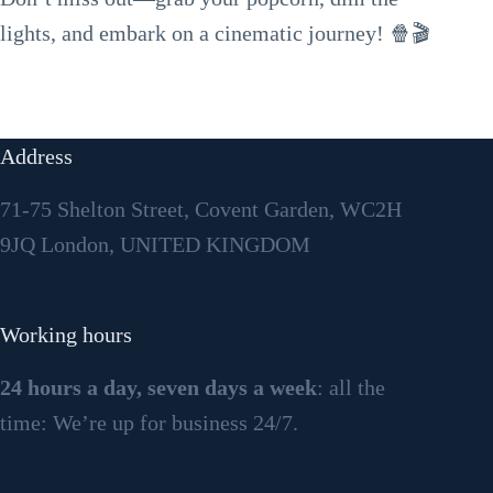
lights, and embark on a cinematic journey! 🍿🎬
Address
71-75 Shelton Street, Covent Garden, WC2H
9JQ London, UNITED KINGDOM
Working hours
24 hours a day, seven days a week
: all the
time: We’re up for business 24/7.