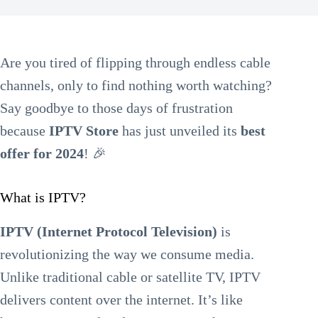
Are you tired of flipping through endless cable
channels, only to find nothing worth watching?
Say goodbye to those days of frustration
because
IPTV Store
has just unveiled its
best
offer for 2024
! 🎉
What is IPTV?
IPTV (Internet Protocol Television)
is
revolutionizing the way we consume media.
Unlike traditional cable or satellite TV, IPTV
delivers content over the internet. It’s like