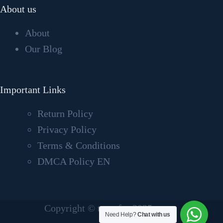
About us
About
Our Blog
Important Links
Return Policy
Privacy Policy
Terms & Conditions
DMCA Policy EN
Copyright © tvcrafter2025
Need Help?
Chat with us