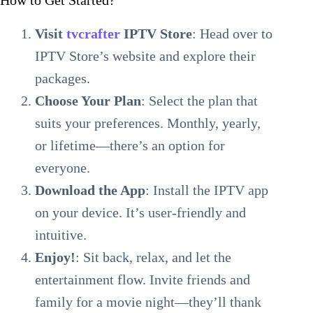
How to Get Started?
Visit
tvcrafter
IPTV Store
: Head over to
IPTV Store’s website and explore their
packages.
Choose Your Plan
: Select the plan that
suits your preferences. Monthly, yearly,
or lifetime—there’s an option for
everyone.
Download the App
: Install the IPTV app
on your device. It’s user-friendly and
intuitive.
Enjoy!
: Sit back, relax, and let the
entertainment flow. Invite friends and
family for a movie night—they’ll thank