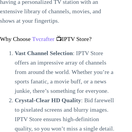
having a personalized TV station with an
extensive library of channels, movies, and
shows at your fingertips.
Why Choose
Tvcrafter
📺IPTV Store?
Vast Channel Selection
: IPTV Store
offers an impressive array of channels
from around the world. Whether you’re a
sports fanatic, a movie buff, or a news
junkie, there’s something for everyone.
Crystal-Clear HD Quality
: Bid farewell
to pixelated screens and blurry images.
IPTV Store ensures high-definition
quality, so you won’t miss a single detail.