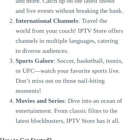
and more. Catch up on the latest shows
and live events without breaking the bank.
International Channels
: Travel the
world from your couch! IPTV Store offers
channels in multiple languages, catering
to diverse audiences.
Sports Galore
: Soccer, basketball, tennis,
or UFC—watch your favorite sports live.
Don’t miss out on those nail-biting
moments!
Movies and Series
: Dive into an ocean of
entertainment. From classic films to the
latest blockbusters, IPTV Store has it all.