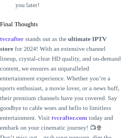
you later!
Final Thoughts
tvcrafter
stands out as the
ultimate IPTV
store
for 2024! With an extensive channel
lineup, crystal-clear HD quality, and on-demand
content, we ensures an unparalleled
entertainment experience. Whether you’re a
sports enthusiast, a movie lover, or a news buff,
their premium channels have you covered. Say
goodbye to cable woes and hello to limitless
entertainment. Visit
tvcrafter.com
today and
embark on your cinematic journey! 📺🍿
Don’t miss out—grab your popcorn, dim the