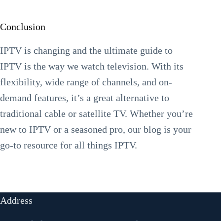
Conclusion
IPTV is changing and the ultimate guide to
IPTV is the way we watch television. With its
flexibility, wide range of channels, and on-
demand features, it’s a great alternative to
traditional cable or satellite TV. Whether you’re
new to IPTV or a seasoned pro, our blog is your
go-to resource for all things IPTV.
Address