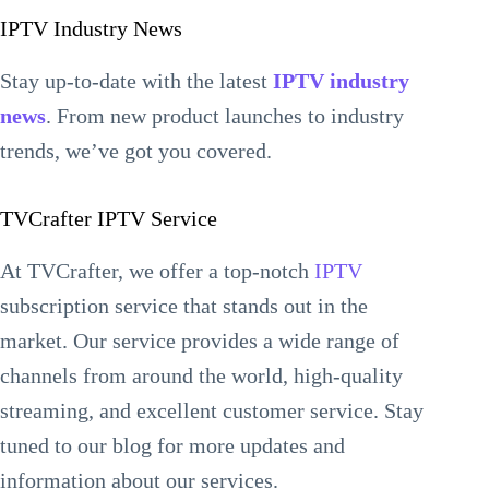
IPTV Industry News
Stay up-to-date with the latest
IPTV industry
news
. From new product launches to industry
trends, we’ve got you covered.
TVCrafter IPTV Service
At TVCrafter, we offer a top-notch
IPTV
subscription service that stands out in the
market. Our service provides a wide range of
channels from around the world, high-quality
streaming, and excellent customer service. Stay
tuned to our blog for more updates and
information about our services.