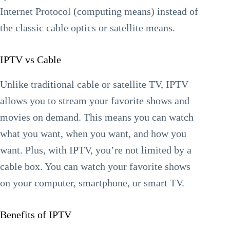
Internet Protocol (computing means) instead of
the classic cable optics or satellite means.
IPTV vs Cable
Unlike traditional cable or satellite TV, IPTV
allows you to stream your favorite shows and
movies on demand. This means you can watch
what you want, when you want, and how you
want. Plus, with IPTV, you’re not limited by a
cable box. You can watch your favorite shows
on your computer, smartphone, or smart TV.
Benefits of IPTV