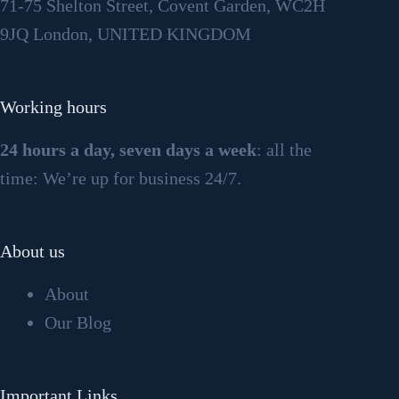
71-75 Shelton Street, Covent Garden, WC2H
9JQ London, UNITED KINGDOM
Working hours
24 hours a day, seven days a week
: all the
time: We’re up for business 24/7.
About us
About
Our Blog
Important Links