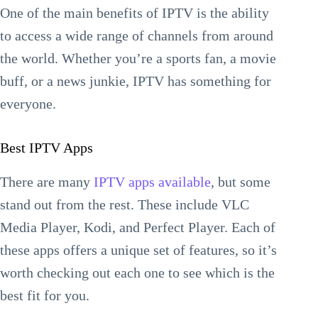
One of the main benefits of IPTV is the ability
to access a wide range of channels from around
the world. Whether you’re a sports fan, a movie
buff, or a news junkie, IPTV has something for
everyone.
Best IPTV Apps
There are many
IPTV apps available
, but some
stand out from the rest. These include VLC
Media Player, Kodi, and Perfect Player. Each of
these apps offers a unique set of features, so it’s
worth checking out each one to see which is the
best fit for you.