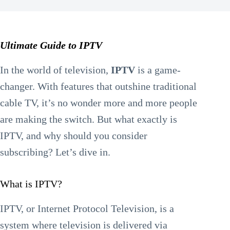
Ultimate Guide to IPTV
In the world of television,
IPTV
is a game-
changer. With features that outshine traditional
cable TV, it’s no wonder more and more people
are making the switch. But what exactly is
IPTV, and why should you consider
subscribing? Let’s dive in.
What is IPTV?
IPTV, or Internet Protocol Television, is a
system where television is delivered via