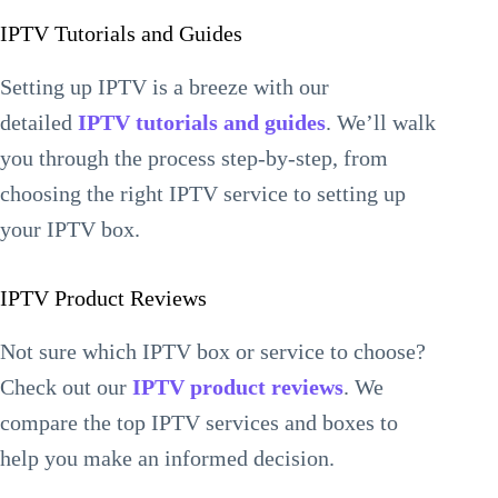
IPTV Tutorials and Guides
Setting up IPTV is a breeze with our
detailed
IPTV tutorials and guides
. We’ll walk
you through the process step-by-step, from
choosing the right IPTV service to setting up
your IPTV box.
IPTV Product Reviews
Not sure which IPTV box or service to choose?
Check out our
IPTV product reviews
. We
compare the top IPTV services and boxes to
help you make an informed decision.