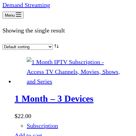
Menu
Showing the single result
1 Month – 3 Devices
$
22.00
Subscription
Add to cart