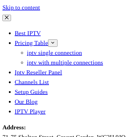
Skip to content
Best IPTV
Pricing Table
iptv single connection
iptv with multiple connections
Iptv Reseller Panel
Channels List
Setup Guides
Our Blog
IPTV Player
Address: