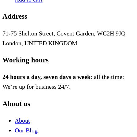
Address
71-75 Shelton Street, Covent Garden, WC2H 9JQ
London, UNITED KINGDOM
Working hours
24 hours a day, seven days a week
: all the time:
We’re up for business 24/7.
About us
About
Our Blog