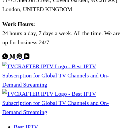
71-75 Shelton Street, Covent Garden, WC2H 9JQ
London, UNITED KINGDOM
Work Hours:
24 hours a day, 7 days a week. All the time. We are
up for business 24/7
Best IPTV