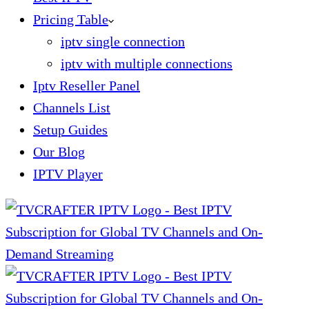
Pricing Table
iptv single connection
iptv with multiple connections
Iptv Reseller Panel
Channels List
Setup Guides
Our Blog
IPTV Player