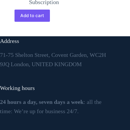
Subscription
Add to cart
Address
71-75 Shelton Street, Covent Garden, WC2H
9JQ London, UNITED KINGDOM
Working hours
24 hours a day, seven days a week
: all the
time: We’re up for business 24/7.