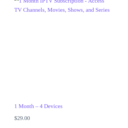
1 Month – 4 Devices
$
29.00