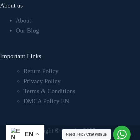
About us
About
Our Blog
Important Links
Return Policy
Privacy Policy
Terms & Conditions
DMCA Policy EN
Copyright © tvcrafter2025
EN
Need Help?
Chat with us