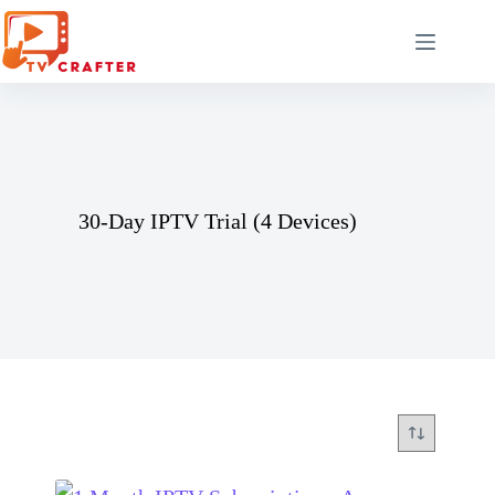
Skip
to
content
30-Day IPTV Trial (4 Devices)