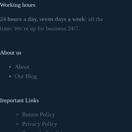
Working hours
24 hours a day, seven days a week
: all the
time: We’re up for business 24/7.
About us
About
Our Blog
Important Links
Return Policy
Privacy Policy