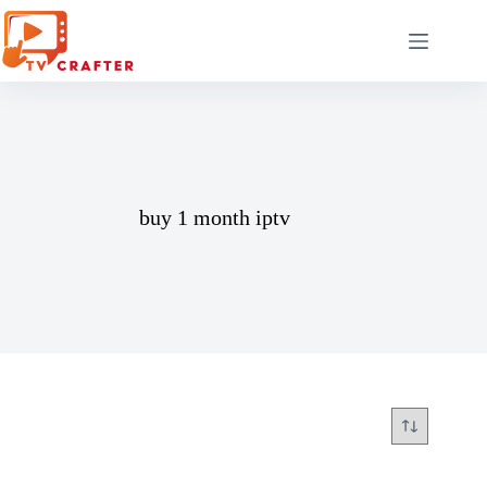
Skip
to
content
buy 1 month iptv