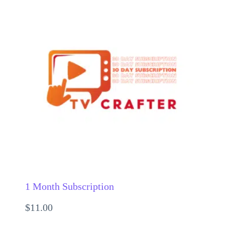
1 Month Subscription
$
11.00