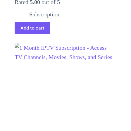
Rated
5.00
out of 5
Subscription
Add to cart