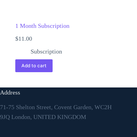
1 Month Subscription
$
11.00
Subscription
Add to cart
Address
71-75 Shelton Street, Covent Garden, WC2H
9JQ London, UNITED KINGDOM