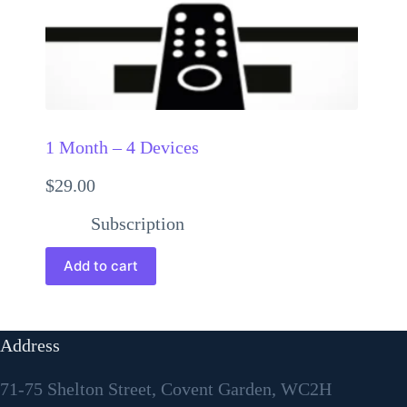
1 Month – 4 Devices
$
29.00
Subscription
Add to cart
Address
71-75 Shelton Street, Covent Garden, WC2H