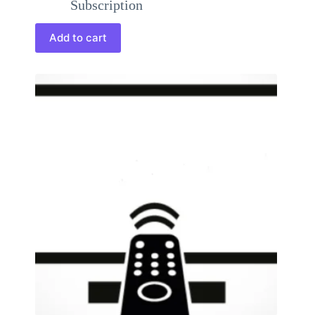
Subscription
Add to cart