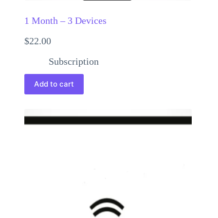
1 Month – 3 Devices
$
22.00
Subscription
Add to cart