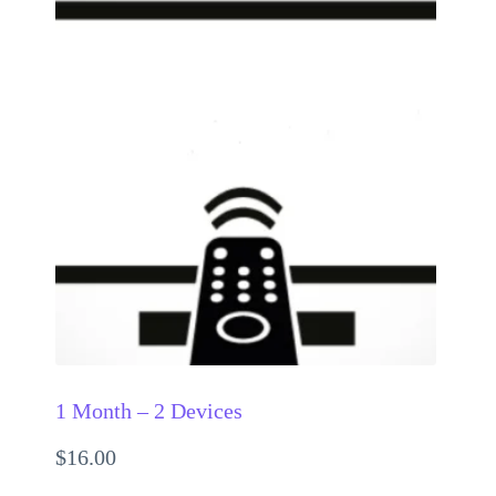
1 Month – 2 Devices
$
16.00