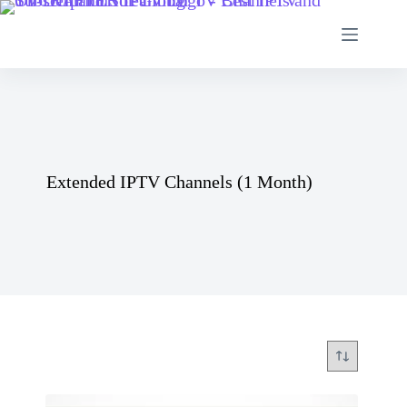
Skip
to
content
Extended IPTV Channels (1 Month)