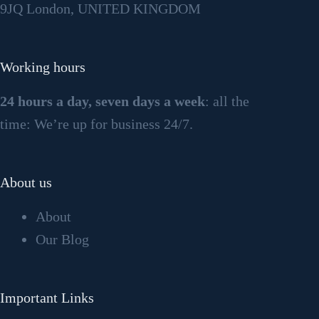
9JQ London, UNITED KINGDOM
Working hours
24 hours a day, seven days a week
: all the
time: We’re up for business 24/7.
About us
About
Our Blog
Important Links