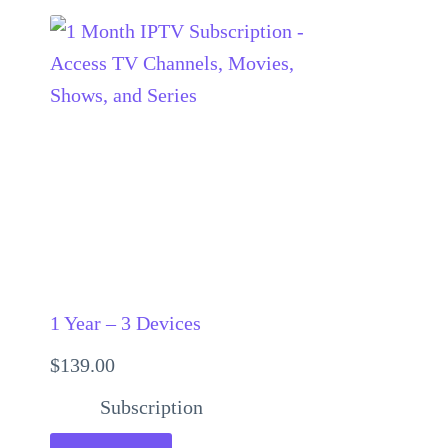
1 Year – 3 Devices
$
139.00
Subscription