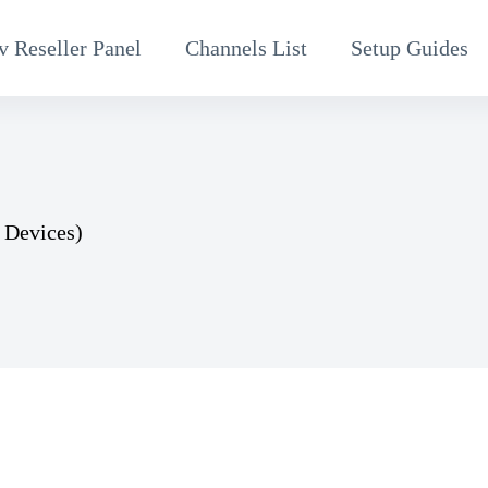
v Reseller Panel
Channels List
Setup Guides
 Devices)