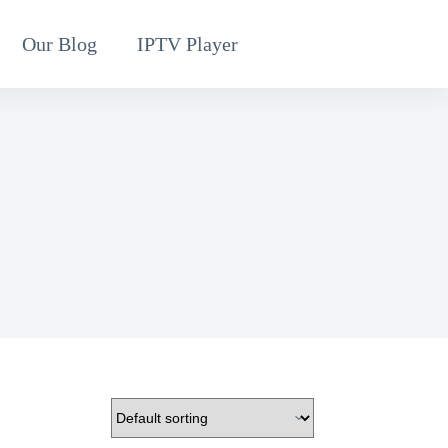
Our Blog
IPTV Player