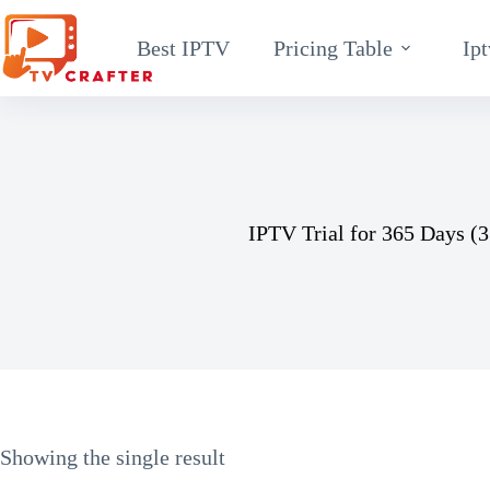
Skip
Best IPTV
Pricing Table
Ipt
to
content
IPTV Trial for 365 Days (3
Showing the single result