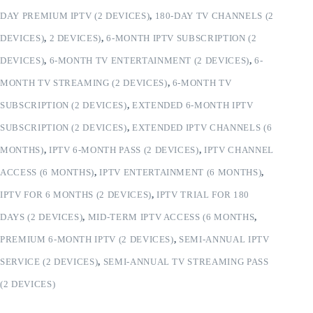
DAY PREMIUM IPTV (2 DEVICES)
,
180-DAY TV CHANNELS (2
DEVICES)
,
2 DEVICES)
,
6-MONTH IPTV SUBSCRIPTION (2
DEVICES)
,
6-MONTH TV ENTERTAINMENT (2 DEVICES)
,
6-
MONTH TV STREAMING (2 DEVICES)
,
6-MONTH TV
SUBSCRIPTION (2 DEVICES)
,
EXTENDED 6-MONTH IPTV
SUBSCRIPTION (2 DEVICES)
,
EXTENDED IPTV CHANNELS (6
MONTHS)
,
IPTV 6-MONTH PASS (2 DEVICES)
,
IPTV CHANNEL
ACCESS (6 MONTHS)
,
IPTV ENTERTAINMENT (6 MONTHS)
,
IPTV FOR 6 MONTHS (2 DEVICES)
,
IPTV TRIAL FOR 180
DAYS (2 DEVICES)
,
MID-TERM IPTV ACCESS (6 MONTHS
,
PREMIUM 6-MONTH IPTV (2 DEVICES)
,
SEMI-ANNUAL IPTV
SERVICE (2 DEVICES)
,
SEMI-ANNUAL TV STREAMING PASS
(2 DEVICES)