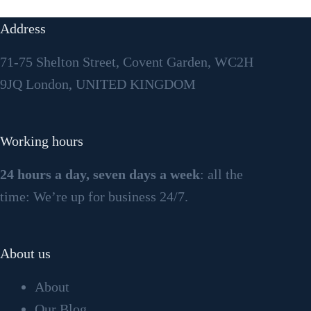
Address
71-75 Shelton Street, Covent Garden, WC2H
9JQ London, UNITED KINGDOM
Working hours
24 hours a day, seven days a week
: all the
time: We’re up for business 24/7.
About us
About
Our Blog