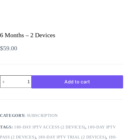
6 Months – 2 Devices
$
59.00
6
Add to cart
Months
-
2
CATEGORY:
SUBSCRIPTION
Devices
TAGS:
180-DAY IPTV ACCESS (2 DEVICES)
,
180-DAY IPTV
quantity
PASS (2 DEVICES)
,
180-DAY IPTV TRIAL (2 DEVICES)
,
180-