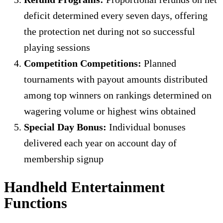
deficit determined every seven days, offering
the protection net during not so successful
playing sessions
Competition Competitions:
Planned
tournaments with payout amounts distributed
among top winners on rankings determined on
wagering volume or highest wins obtained
Special Day Bonus:
Individual bonuses
delivered each year on account day of
membership signup
Handheld Entertainment
Functions