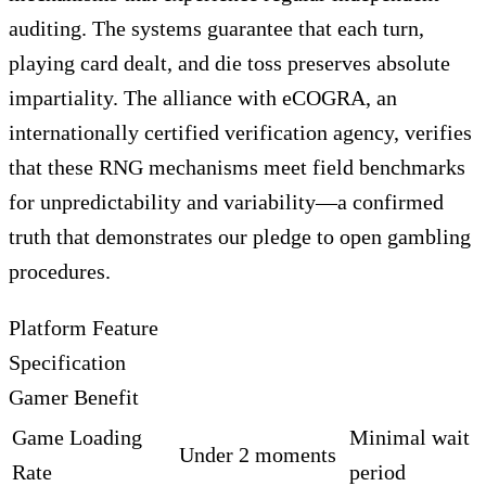
auditing. The systems guarantee that each turn,
playing card dealt, and die toss preserves absolute
impartiality. The alliance with eCOGRA, an
internationally certified verification agency, verifies
that these RNG mechanisms meet field benchmarks
for unpredictability and variability—a confirmed
truth that demonstrates our pledge to open gambling
procedures.
Platform Feature
Specification
Gamer Benefit
Game Loading
Minimal wait
Under 2 moments
Rate
period