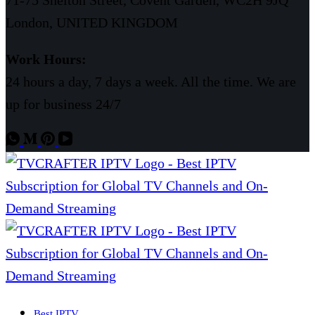
71-75 Shelton Street, Covent Garden, WC2H 9JQ
London, UNITED KINGDOM
Work Hours:
24 hours a day, 7 days a week. All the time. We are
up for business 24/7
Best IPTV