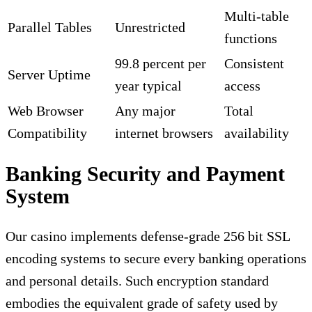
Multi-table
Parallel Tables
Unrestricted
functions
99.8 percent per
Consistent
Server Uptime
year typical
access
Web Browser
Any major
Total
Compatibility
internet browsers
availability
Banking Security and Payment
System
Our casino implements defense-grade 256 bit SSL
encoding systems to secure every banking operations
and personal details. Such encryption standard
embodies the equivalent grade of safety used by