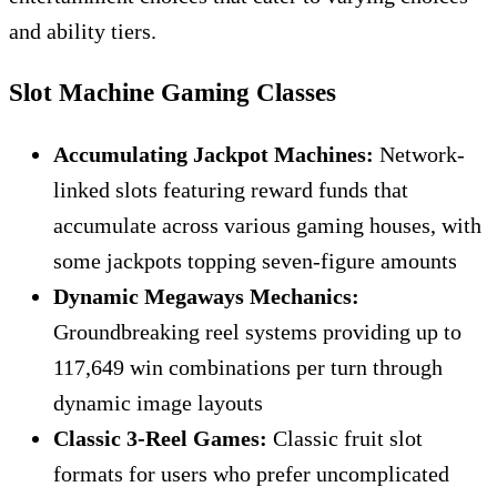
and ability tiers.
Slot Machine Gaming Classes
Accumulating Jackpot Machines:
Network-
linked slots featuring reward funds that
accumulate across various gaming houses, with
some jackpots topping seven-figure amounts
Dynamic Megaways Mechanics:
Groundbreaking reel systems providing up to
117,649 win combinations per turn through
dynamic image layouts
Classic 3-Reel Games:
Classic fruit slot
formats for users who prefer uncomplicated