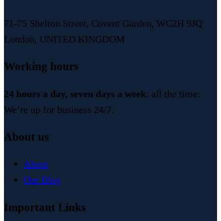
71-75 Shelton Street, Covent Garden, WC2H 9JQ
London, UNITED KINGDOM
Working hours
24 hours a day, seven days a week
: all the time:
We’re up for business 24/7.
About us
About
Our Blog
Important Links