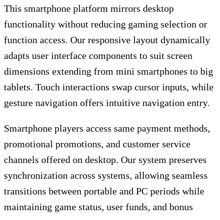
This smartphone platform mirrors desktop
functionality without reducing gaming selection or
function access. Our responsive layout dynamically
adapts user interface components to suit screen
dimensions extending from mini smartphones to big
tablets. Touch interactions swap cursor inputs, while
gesture navigation offers intuitive navigation entry.
Smartphone players access same payment methods,
promotional promotions, and customer service
channels offered on desktop. Our system preserves
synchronization across systems, allowing seamless
transitions between portable and PC periods while
maintaining game status, user funds, and bonus