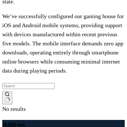
state.
We’ve successfully configured our gaming house for
iOS and Android mobile systems, providing support
with devices manufactured within recent previous
five models. The mobile interface demands zero app
downloads, operating entirely through smartphone
online browsers while consuming minimal internet
data during playing periods.
No results
Address