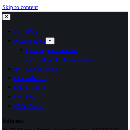
Skip to content
Best IPTV
Pricing Table
iptv single connection
iptv with multiple connections
Iptv Reseller Panel
Channels List
Setup Guides
Our Blog
IPTV Player
Address: