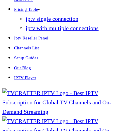
Pricing Table
iptv single connection
iptv with multiple connections
Iptv Reseller Panel
Channels List
Setup Guides
Our Blog
IPTV Player