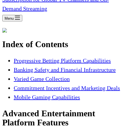
Menu
Index of Contents
Progressive Betting Platform Capabilities
Banking Safety and Financial Infrastructure
Varied Game Collection
Commitment Incentives and Marketing Deals
Mobile Gaming Capabilities
Advanced Entertainment
Platform Features