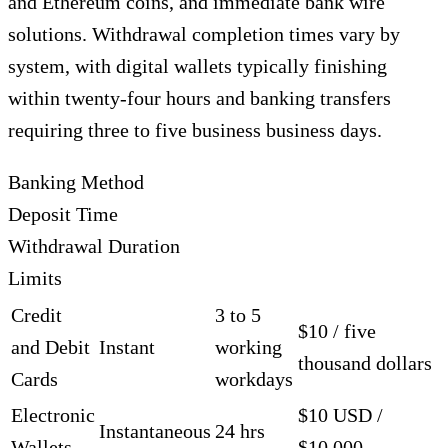
and Ethereum coins, and immediate bank wire
solutions. Withdrawal completion times vary by
system, with digital wallets typically finishing
within twenty-four hours and banking transfers
requiring three to five business business days.
Banking Method
Deposit Time
Withdrawal Duration
Limits
Credit
3 to 5
$10 / five
and Debit
Instant
working
thousand dollars
Cards
workdays
Electronic
$10 USD /
Instantaneous
24 hrs
Wallets
$10,000