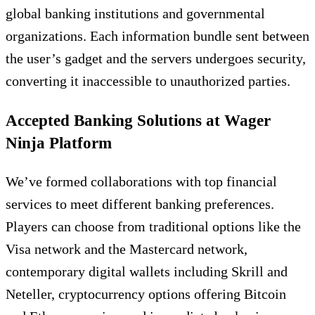
global banking institutions and governmental
organizations. Each information bundle sent between
the user’s gadget and the servers undergoes security,
converting it inaccessible to unauthorized parties.
Accepted Banking Solutions at Wager
Ninja Platform
We’ve formed collaborations with top financial
services to meet different banking preferences.
Players can choose from traditional options like the
Visa network and the Mastercard network,
contemporary digital wallets including Skrill and
Neteller, cryptocurrency options offering Bitcoin