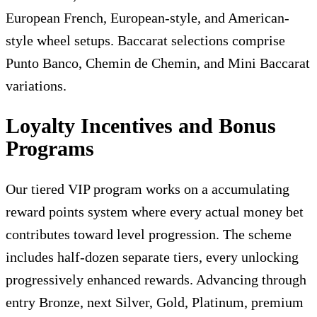
European French, European-style, and American-
style wheel setups. Baccarat selections comprise
Punto Banco, Chemin de Chemin, and Mini Baccarat
variations.
Loyalty Incentives and Bonus
Programs
Our tiered VIP program works on a accumulating
reward points system where every actual money bet
contributes toward level progression. The scheme
includes half-dozen separate tiers, every unlocking
progressively enhanced rewards. Advancing through
entry Bronze, next Silver, Gold, Platinum, premium