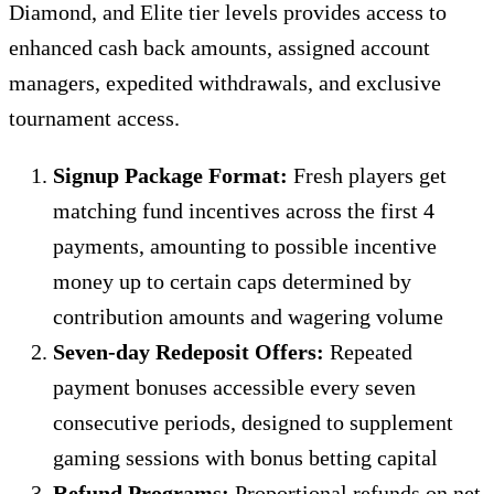
Diamond, and Elite tier levels provides access to
enhanced cash back amounts, assigned account
managers, expedited withdrawals, and exclusive
tournament access.
Signup Package Format:
Fresh players get
matching fund incentives across the first 4
payments, amounting to possible incentive
money up to certain caps determined by
contribution amounts and wagering volume
Seven-day Redeposit Offers:
Repeated
payment bonuses accessible every seven
consecutive periods, designed to supplement
gaming sessions with bonus betting capital
Refund Programs:
Proportional refunds on net