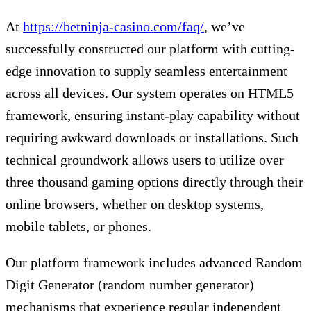
At
https://betninja-casino.com/faq/
, we’ve
successfully constructed our platform with cutting-
edge innovation to supply seamless entertainment
across all devices. Our system operates on HTML5
framework, ensuring instant-play capability without
requiring awkward downloads or installations. Such
technical groundwork allows users to utilize over
three thousand gaming options directly through their
online browsers, whether on desktop systems,
mobile tablets, or phones.
Our platform framework includes advanced Random
Digit Generator (random number generator)
mechanisms that experience regular independent