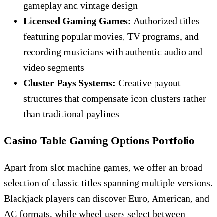
gameplay and vintage design
Licensed Gaming Games:
Authorized titles
featuring popular movies, TV programs, and
recording musicians with authentic audio and
video segments
Cluster Pays Systems:
Creative payout
structures that compensate icon clusters rather
than traditional paylines
Casino Table Gaming Options Portfolio
Apart from slot machine games, we offer an broad
selection of classic titles spanning multiple versions.
Blackjack players can discover Euro, American, and
AC formats, while wheel users select between