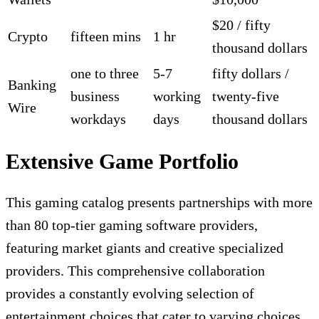
$20 / fifty
Crypto
fifteen mins
1 hr
thousand dollars
one to three
5-7
fifty dollars /
Banking
business
working
twenty-five
Wire
workdays
days
thousand dollars
Extensive Game Portfolio
This gaming catalog presents partnerships with more
than 80 top-tier gaming software providers,
featuring market giants and creative specialized
providers. This comprehensive collaboration
provides a constantly evolving selection of
entertainment choices that cater to varying choices