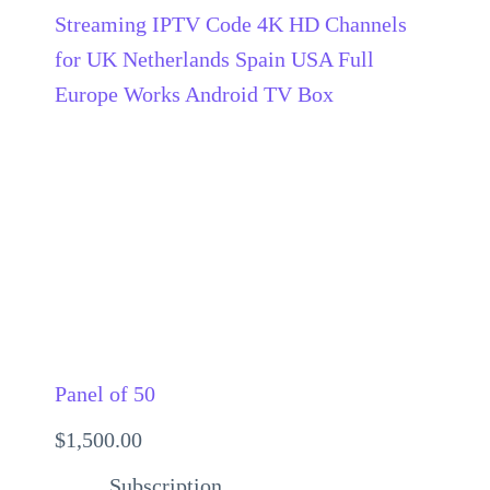
Panel of 50
$
1,500.00
Subscription