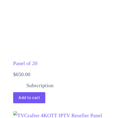
Panel of 20
$
650.00
Subscription
Add to cart