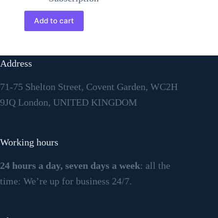
Add to cart
Address
71-75 Shelton Street, Covent Garden, WC2H
9JQ London, UNITED KINGDOM
Working hours
24 hours a day, seven days a week
: all the
time: We’re up for business 24/7.