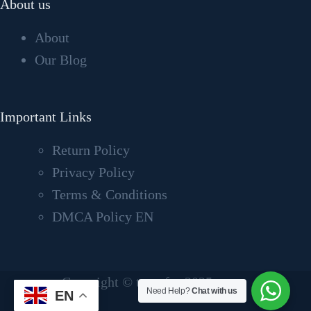
About us
About
Our Blog
Important Links
Return Policy
Privacy Policy
Terms & Conditions
DMCA Policy EN
Copyright © tvcrafter2025
Need Help?
Chat with us
EN