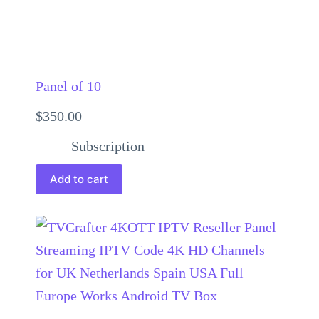
Panel of 10
$
350.00
Subscription
Add to cart