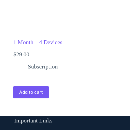
1 Month – 4 Devices
$
29.00
Subscription
Add to cart
Important Links