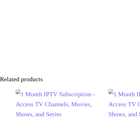
Related products