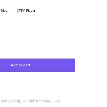
 Blog
IPTV Player
Add to cart
,
20 DEVICES)
,
365-DAY IPTV PANEL (20