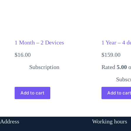
1 Month – 2 Devices
1 Year – 4 d
$
16.00
$
159.00
Subscription
Rated
5.00
o
Subsc
Add to cart
Add to car
Address
Working hours