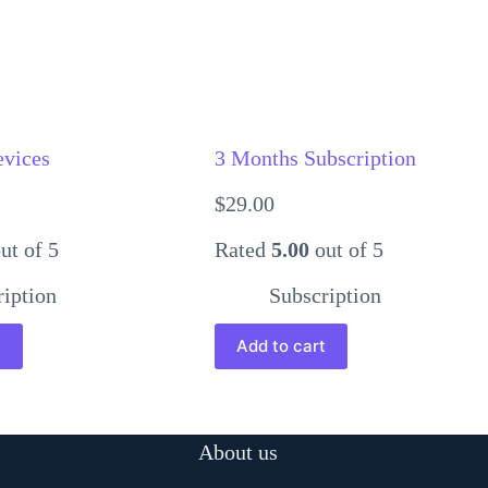
evices
3 Months Subscription
$
29.00
ut of 5
Rated
5.00
out of 5
ription
Subscription
t
Add to cart
About us