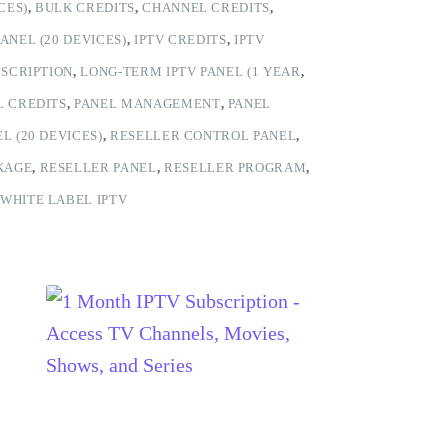
CES)
,
BULK CREDITS
,
CHANNEL CREDITS
,
ANEL (20 DEVICES)
,
IPTV CREDITS
,
IPTV
BSCRIPTION
,
LONG-TERM IPTV PANEL (1 YEAR
,
L CREDITS
,
PANEL MANAGEMENT
,
PANEL
L (20 DEVICES)
,
RESELLER CONTROL PANEL
,
KAGE
,
RESELLER PANEL
,
RESELLER PROGRAM
,
WHITE LABEL IPTV