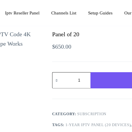
Iptv Reseller Panel
Channels List
Setup Guides
Our
Panel of 20
$
650.00
Panel
of
20
quantity
CATEGORY:
SUBSCRIPTION
TAGS:
1-YEAR IPTV PANEL (20 DEVICES)