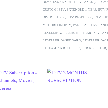
DEVICES)
,
ANNUAL IPTV PANEL (20 DEVI
CUSTOM IPTV
,
EXTENDED 1-YEAR IPTV P
DISTRIBUTOR
,
IPTV RESELLER
,
IPTV SU
MULTIROOM IPTV
,
PANEL ACCESS
,
PANE
RESELLING
,
PREMIUM 1-YEAR IPTV PANE
RESELLER DASHBOARD
,
RESELLER PAC
STREAMING RESELLER
,
SUB-RESELLER
,