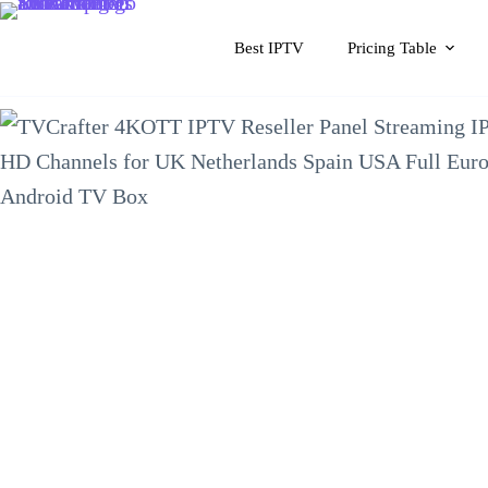
Skip
to
Best IPTV
Pricing Table
content